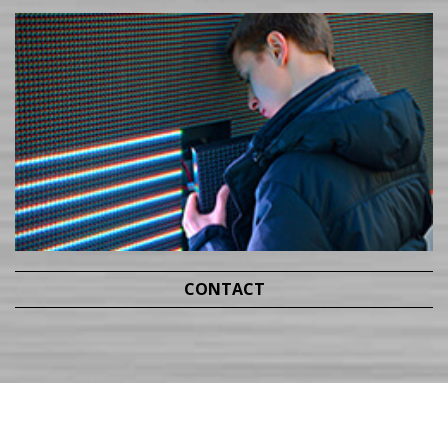
CONTACT