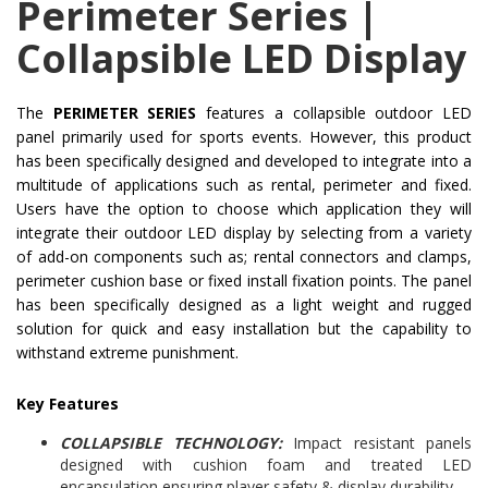
Perimeter Series |
Collapsible LED Display
The
PERIMETER SERIES
features a collapsible outdoor LED
panel primarily used for sports events. However, this product
has been specifically designed and developed to integrate into a
multitude of applications such as rental, perimeter and fixed.
Users have the option to choose which application they will
integrate their outdoor LED display by selecting from a variety
of add-on components such as; rental connectors and clamps,
perimeter cushion base or fixed install fixation points. The panel
has been specifically designed as a light weight and rugged
solution for quick and easy installation but the capability to
withstand extreme punishment.
Key Features
COLLAPSIBLE TECHNOLOGY:
Impact resistant panels
designed with cushion foam and treated LED
encapsulation ensuring player safety & display durability.