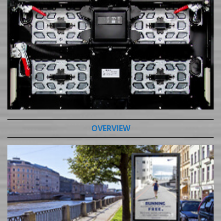
OVERVIEW