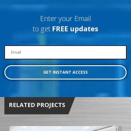
Enter your Email
to get
FREE updates
RELATED PROJECTS