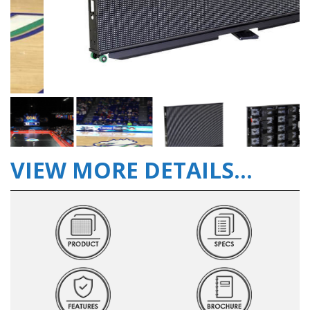
VIEW MORE DETAILS...