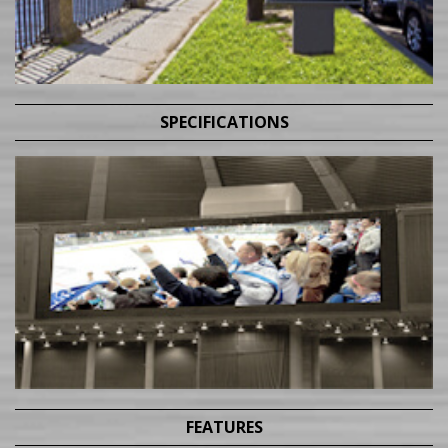
SPECIFICATIONS
FEATURES