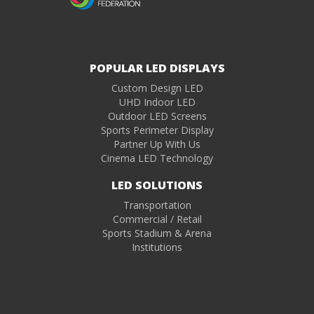
POPULAR LED DISPLAYS
Custom Design LED
UHD Indoor LED
Outdoor LED Screens
Sports Perimeter Display
Partner Up With Us
Cinema LED Technology
LED SOLUTIONS
Transportation
Commercial / Retail
Sports Stadium & Arena
Institutions