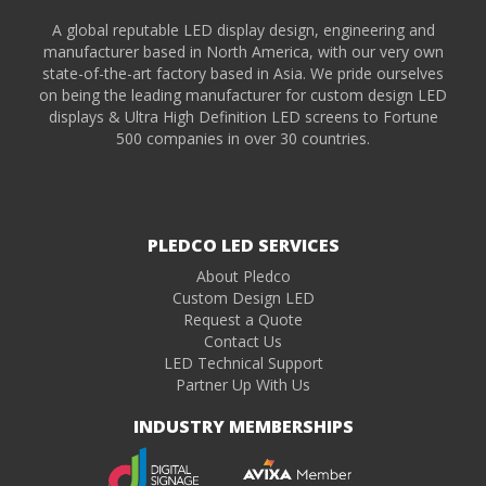
A global reputable LED display design, engineering and
manufacturer based in North America, with our very own
state-of-the-art factory based in Asia. We pride ourselves
on being the leading manufacturer for custom design LED
displays & Ultra High Definition LED screens to Fortune
500 companies in over 30 countries.
PLEDCO LED SERVICES
About Pledco
Custom Design LED
Request a Quote
Contact Us
LED Technical Support
Partner Up With Us
INDUSTRY MEMBERSHIPS