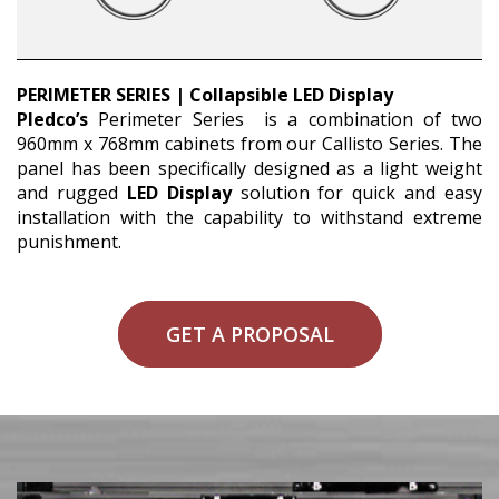
PERIMETER SERIES | Collapsible LED Display
Pledco’s
Perimeter Series is a combination of two
960mm x 768mm cabinets from our Callisto Series. The
panel has been specifically designed as a light weight
and rugged
LED Display
solution for quick and easy
installation with the capability to withstand extreme
punishment.
GET A PROPOSAL