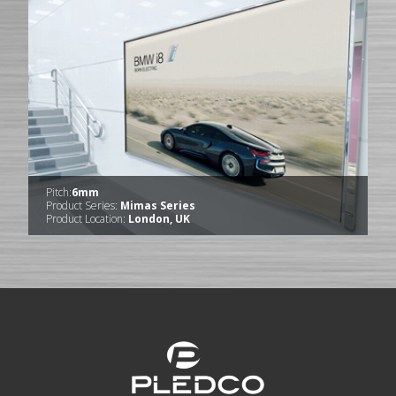
Pitch:
6mm
Product Series:
Mimas Series
Product Location:
London, UK