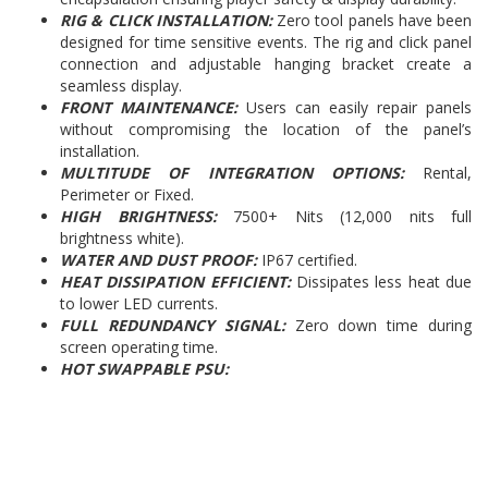
RIG & CLICK INSTALLATION:
Zero tool panels have been
designed for time sensitive events. The rig and click panel
connection and adjustable hanging bracket create a
seamless display.
FRONT MAINTENANCE:
Users can easily repair panels
without compromising the location of the panel’s
installation.
MULTITUDE OF INTEGRATION OPTIONS:
Rental,
Perimeter or Fixed.
HIGH BRIGHTNESS:
7500+ Nits (12,000 nits full
brightness white).
WATER AND DUST PROOF:
IP67 certified.
HEAT DISSIPATION EFFICIENT:
Dissipates less heat due
to lower LED currents.
FULL REDUNDANCY SIGNAL:
Zero down time during
screen operating time.
HOT SWAPPABLE PSU: