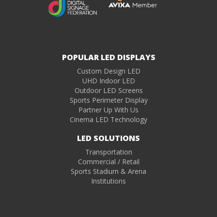
POPULAR LED DISPLAYS
Custom Design LED
UHD Indoor LED
Outdoor LED Screens
Sports Perimeter Display
Partner Up With Us
Cinema LED Technology
LED SOLUTIONS
Transportation
Commercial / Retail
Sports Stadium & Arena
Institutions