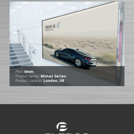
Pitch:
6mm
Product Series:
Mimas Series
Product Location:
London, UK