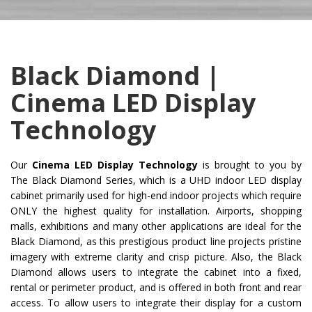
Black Diamond |
Cinema LED Display
Technology
Our
Cinema LED Display Technology
is brought to you by
The Black Diamond Series, which is a UHD indoor LED display
cabinet primarily used for high-end indoor projects which require
ONLY the highest quality for installation. Airports, shopping
malls, exhibitions and many other applications are ideal for the
Black Diamond, as this prestigious product line projects pristine
imagery with extreme clarity and crisp picture. Also, the Black
Diamond allows users to integrate the cabinet into a fixed,
rental or perimeter product, and is offered in both front and rear
access. To allow users to integrate their display for a custom