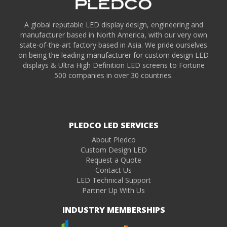
A global reputable LED display design, engineering and
manufacturer based in North America, with our very own
state-of-the-art factory based in Asia. We pride ourselves
on being the leading manufacturer for custom design LED
displays & Ultra High Definition LED screens to Fortune
500 companies in over 30 countries.
PLEDCO LED SERVICES
About Pledco
Custom Design LED
Request a Quote
Contact Us
LED Technical Support
Partner Up With Us
INDUSTRY MEMBERSHIPS