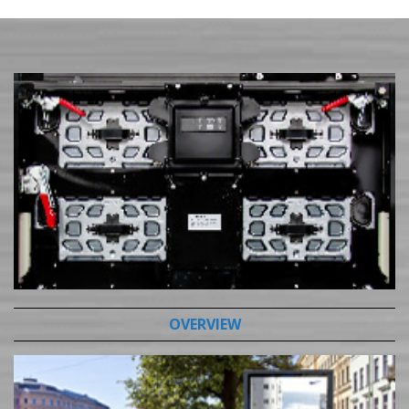
OVERVIEW