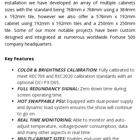
installation we have developed an array of multiple cabinets
sizes with the standard being 768mm x 768mm using a 384mm
x 192mm tile, however we also offer a 576mm x 192mm
cabinet using 192mm x 192mm tiles and a 250mm x 250mm
tile. Some of our more notable projects have been custom
designed and integrated at numerous worldwide Fortune 500
company headquarters.
Key Features
COLOR & BRIGHTNESS CALIBRATION
:
Fully calibrated to
meet REC709 and REC2020 calibration standards with an
optional DCI P3 D65.
FULL REDUNDANCY SIGNAL:
Zero down time during
screen operating time.
HOT SWAPPABLE PSU:
Equipped with dual-power supply
and dynamic load system ensures the show will continue
to go on.
REAL TIME MONITORING:
Able to monitor and auto-
adjust temperature, voltage/power consumption, data
and many other aspects in real time.
MULTI-CABINET SIZES:
Enables end-user with the