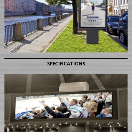
SPECIFICATIONS