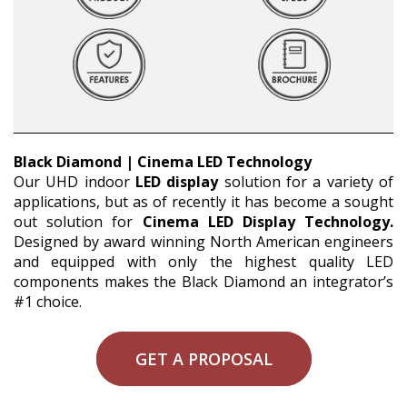
Black Diamond | Cinema LED Technology
Our UHD indoor
LED display
solution for a variety of
applications, but as of recently it has become a sought
out solution for
Cinema LED Display Technology.
Designed by award winning North American engineers
and equipped with only the highest quality LED
components makes the Black Diamond an integrator’s
#1 choice.
GET A PROPOSAL