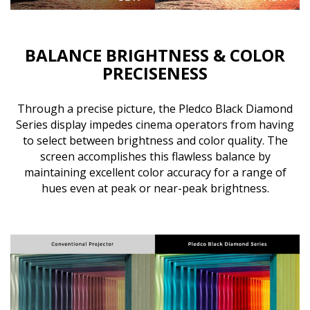
BALANCE BRIGHTNESS & COLOR
PRECISENESS
Through a precise picture, the Pledco Black Diamond
Series display impedes cinema operators from having
to select between brightness and color quality. The
screen accomplishes this flawless balance by
maintaining excellent color accuracy for a range of
hues even at peak or near-peak brightness.