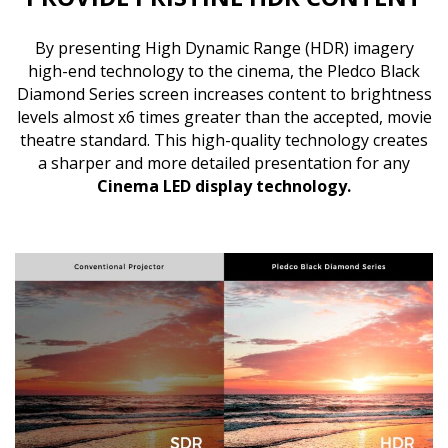
By presenting High Dynamic Range (HDR) imagery
high-end technology to the cinema, the Pledco Black
Diamond Series screen increases content to brightness
levels almost x6 times greater than the accepted, movie
theatre standard. This high-quality technology creates
a sharper and more detailed presentation for any
Cinema LED display technology
.