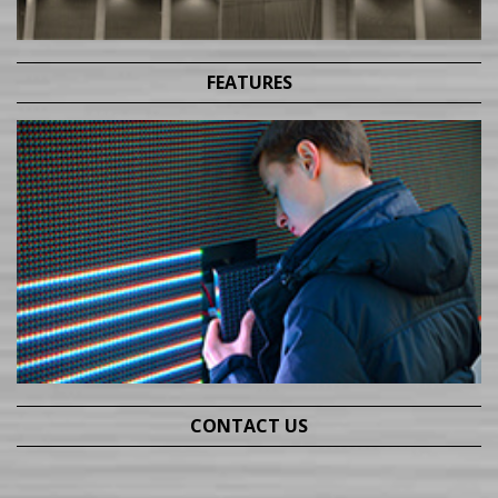
FEATURES
CONTACT US