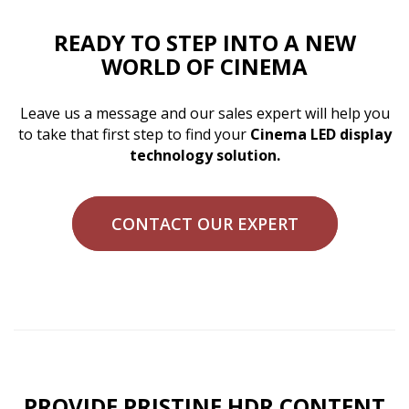
READY TO STEP INTO A NEW
WORLD OF CINEMA
Leave us a message and our sales expert will help you
to take that first step to find your
Cinema LED display
technology solution.
CONTACT OUR EXPERT
PROVIDE PRISTINE HDR CONTENT