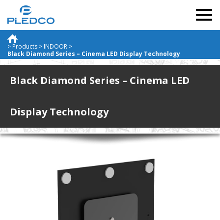
Togg
navig
>
Products
>
INDOOR
>
Black Diamond Series – Cinema LED Display Technology
Black Diamond Series – Cinema LED
Display Technology