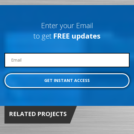
Enter your Email
to get
FREE updates
RELATED PROJECTS