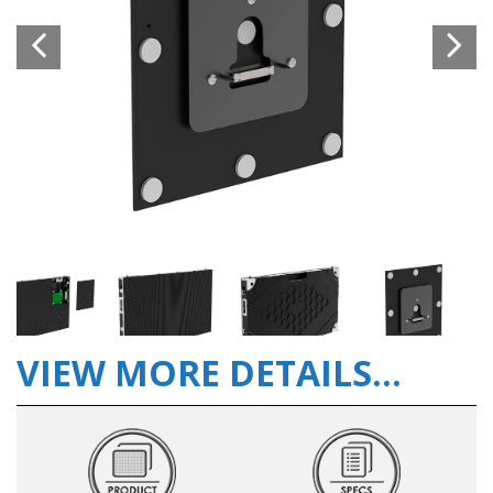
VIEW MORE DETAILS...