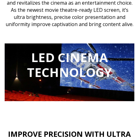
and revitalizes the cinema as an entertainment choice.
As the newest movie theatre-ready LED screen, it’s
ultra brightness, precise color presentation and
uniformity improve captivation and bring content alive.
LED CINEMA
TECHNOLOGY
IMPROVE PRECISION WITH ULTRA