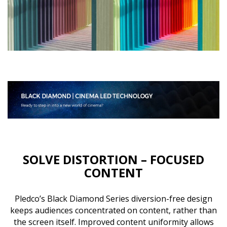
SOLVE DISTORTION – FOCUSED
CONTENT
Pledco’s Black Diamond Series diversion-free design
keeps audiences concentrated on content, rather than
the screen itself. Improved content uniformity allows