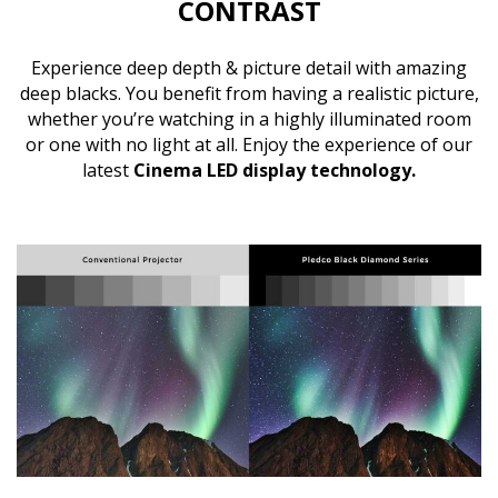
CONTRAST
Experience deep depth & picture detail with amazing
deep blacks. You benefit from having a realistic picture,
whether you’re watching in a highly illuminated room
or one with no light at all. Enjoy the experience of our
latest
Cinema LED display technology.