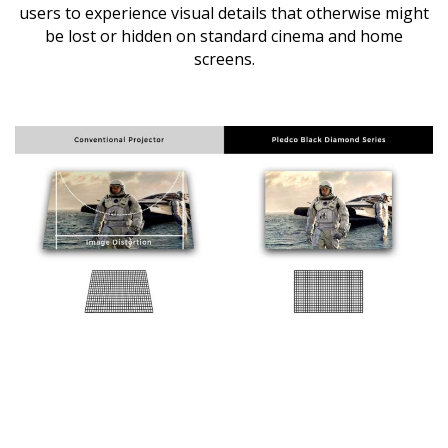
users to experience visual details that otherwise might
be lost or hidden on standard cinema and home
screens.