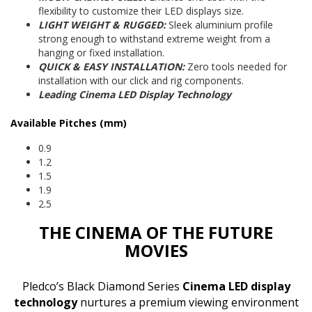
flexibility to customize their LED displays size.
LIGHT WEIGHT & RUGGED:
Sleek aluminium profile
strong enough to withstand extreme weight from a
hanging or fixed installation.
QUICK & EASY INSTALLATION:
Zero tools needed for
installation with our click and rig components.
Leading Cinema LED Display Technology
Available Pitches (mm)
0.9
1.2
1.5
1.9
2.5
THE CINEMA OF THE FUTURE
MOVIES
Pledco’s Black Diamond Series
Cinema LED display
technology
nurtures a premium viewing environment