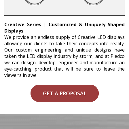
Creative Series | Customized & Uniquely Shaped
Displays
We provide an endless supply of Creative LED displays
allowing our clients to take their concepts into reality.
Our custom engineering and unique designs have
taken the LED display industry by storm, and at Pledco
we can design, develop, engineer and manufacture an
eye-catching product that will be sure to leave the
viewer’s in awe.
GET A PROPOSAL