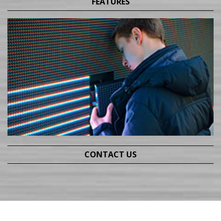
FEATURES
CONTACT US