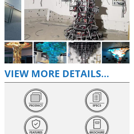
VIEW MORE DETAILS...