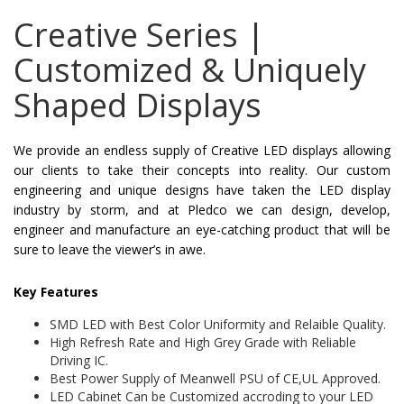
Creative Series |
Customized & Uniquely
Shaped Displays
We provide an endless supply of Creative LED displays allowing
our clients to take their concepts into reality. Our custom
engineering and unique designs have taken the LED display
industry by storm, and at Pledco we can design, develop,
engineer and manufacture an eye-catching product that will be
sure to leave the viewer’s in awe.
Key Features
SMD LED with Best Color Uniformity and Relaible Quality.
High Refresh Rate and High Grey Grade with Reliable
Driving IC.
Best Power Supply of Meanwell PSU of CE,UL Approved.
LED Cabinet Can be Customized accroding to your LED