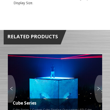
Display Size.
RELATED PRODUCTS
Cube Series
Cube Series | Custom Cube Displays Our custom LED Cube