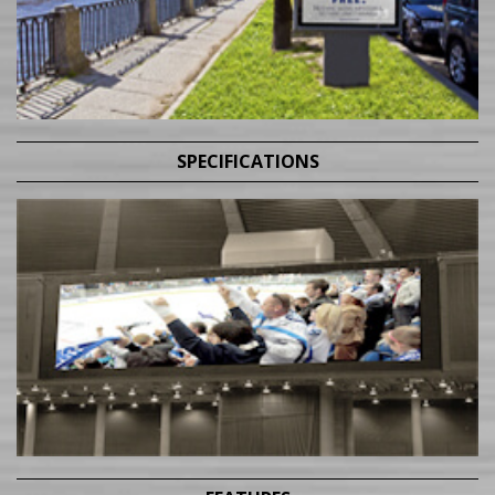
SPECIFICATIONS