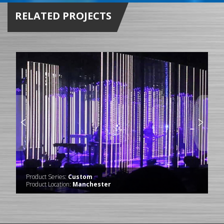
RELATED PROJECTS
Product Series:
Custom
Product Location:
Manchester