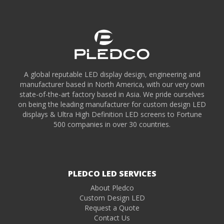
A global reputable LED display design, engineering and
manufacturer based in North America, with our very own
state-of-the-art factory based in Asia. We pride ourselves
on being the leading manufacturer for custom design LED
displays & Ultra High Definition LED screens to Fortune
500 companies in over 30 countries.
PLEDCO LED SERVICES
About Pledco
Custom Design LED
Request a Quote
Contact Us