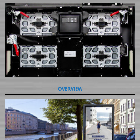
OVERVIEW