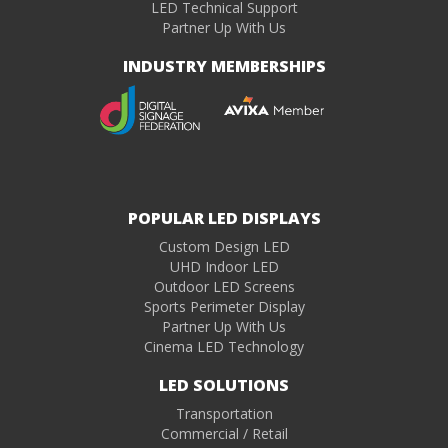
LED Technical Support
Partner Up With Us
INDUSTRY MEMBERSHIPS
POPULAR LED DISPLAYS
Custom Design LED
UHD Indoor LED
Outdoor LED Screens
Sports Perimeter Display
Partner Up With Us
Cinema LED Technology
LED SOLUTIONS
Transportation
Commercial / Retail