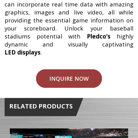
can incorporate real time data with amazing
graphics, images and live video, all while
providing the essential game information on
your scoreboard. Unlock your baseball
stadiums potential with
Pledco’s
highly
dynamic and visually captivating
LED displays
.
INQUIRE NOW
RELATED PRODUCTS