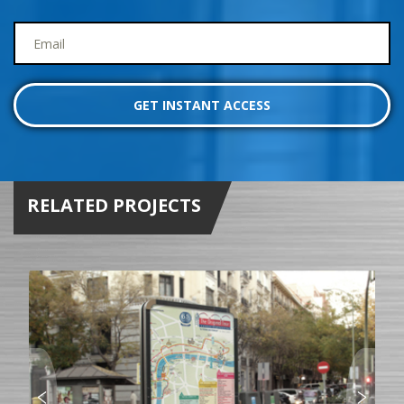
RELATED PROJECTS