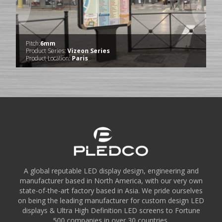
Pitch:
6mm
Product Series:
Vizeon Series
Product Location:
Paris
A global reputable LED display design, engineering and
manufacturer based in North America, with our very own
state-of-the-art factory based in Asia. We pride ourselves
on being the leading manufacturer for custom design LED
displays & Ultra High Definition LED screens to Fortune
500 companies in over 30 countries.