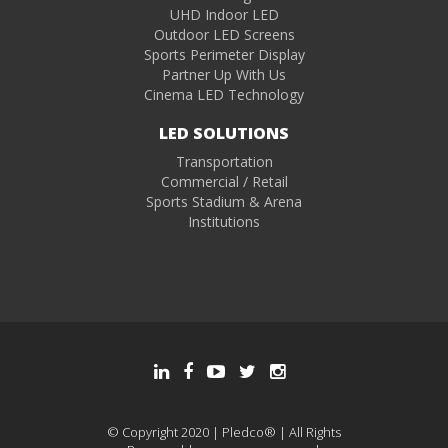
UHD Indoor LED
Outdoor LED Screens
Sports Perimeter Display
Partner Up With Us
Cinema LED Technology
LED SOLUTIONS
Transportation
Commercial / Retail
Sports Stadium & Arena
Institutions
© Copyright 2020 | Pledco® | All Rights