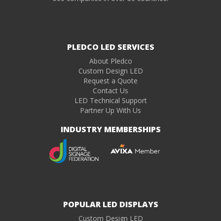
PLEDCO LED SERVICES
About Pledco
Custom Design LED
Request a Quote
Contact Us
LED Technical Support
Partner Up With Us
INDUSTRY MEMBERSHIPS
POPULAR LED DISPLAYS
Custom Design LED