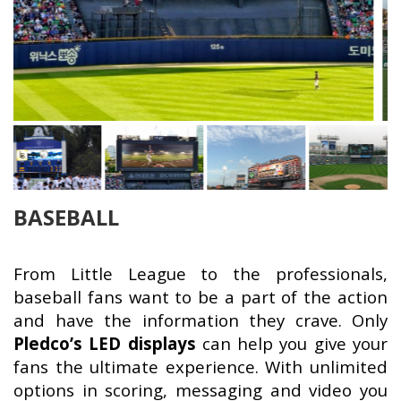
BASEBALL
From Little League to the professionals,
baseball fans want to be a part of the action
and have the information they crave. Only
Pledco’s LED displays
can help you give your
fans the ultimate experience. With unlimited
options in scoring, messaging and video you