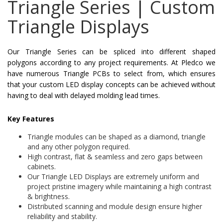
Triangle Series | Custom
Triangle Displays
Our Triangle Series can be spliced into different shaped
polygons according to any project requirements. At Pledco we
have numerous Triangle PCBs to select from, which ensures
that your custom LED display concepts can be achieved without
having to deal with delayed molding lead times.
Key Features
Triangle modules can be shaped as a diamond, triangle
and any other polygon required.
High contrast, flat & seamless and zero gaps between
cabinets.
Our Triangle LED Displays are extremely uniform and
project pristine imagery while maintaining a high contrast
& brightness.
Distributed scanning and module design ensure higher
reliability and stability.