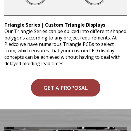
Triangle Series | Custom Triangle Displays
Our Triangle Series can be spliced into different shaped
polygons according to any project requirements. At
Pledco we have numerous Triangle PCBs to select
from, which ensures that your custom LED display
concepts can be achieved without having to deal with
delayed molding lead times.
GET A PROPOSAL