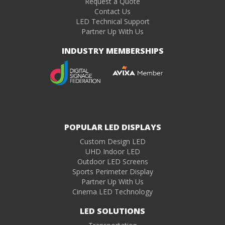
Request a Quote
Contact Us
LED Technical Support
Partner Up With Us
INDUSTRY MEMBERSHIPS
POPULAR LED DISPLAYS
Custom Design LED
UHD Indoor LED
Outdoor LED Screens
Sports Perimeter Display
Partner Up With Us
Cinema LED Technology
LED SOLUTIONS