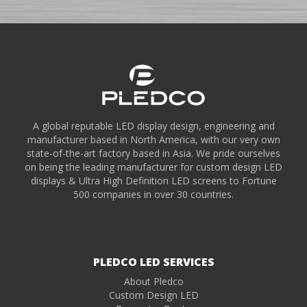
A global reputable LED display design, engineering and
manufacturer based in North America, with our very own
state-of-the-art factory based in Asia. We pride ourselves
on being the leading manufacturer for custom design LED
displays & Ultra High Definition LED screens to Fortune
500 companies in over 30 countries.
PLEDCO LED SERVICES
About Pledco
Custom Design LED