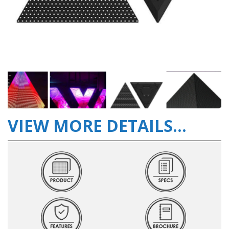
VIEW MORE DETAILS...