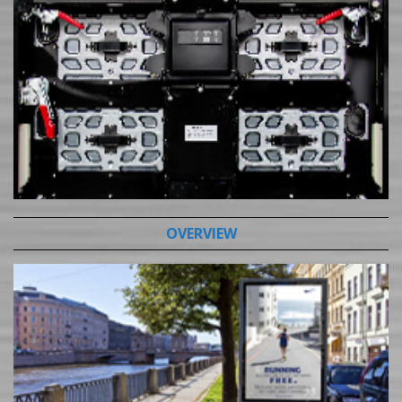
OVERVIEW