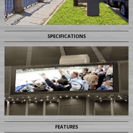
SPECIFICATIONS
FEATURES