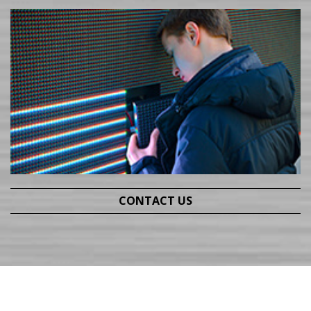
CONTACT US