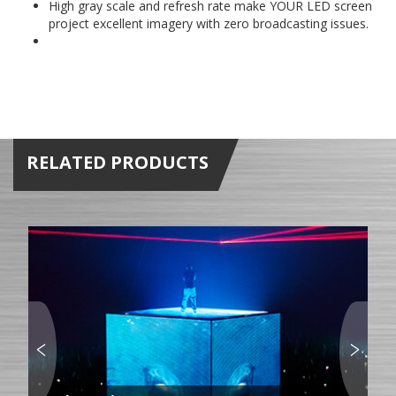
High gray scale and refresh rate make YOUR LED screen
project excellent imagery with zero broadcasting issues.
RELATED PRODUCTS