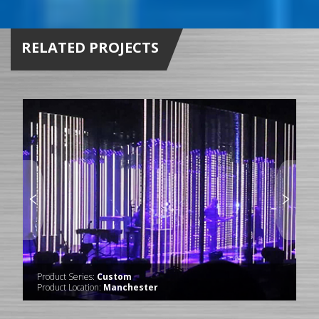
RELATED PROJECTS
Product Series:
Custom
Product Location:
Manchester